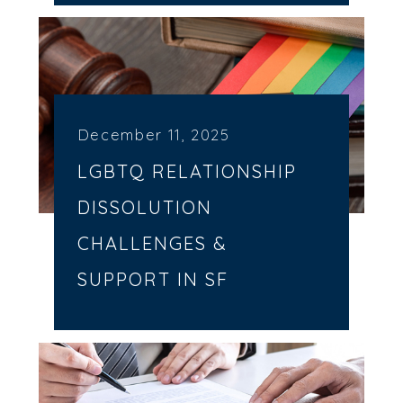
December 11, 2025
LGBTQ RELATIONSHIP
DISSOLUTION
CHALLENGES &
SUPPORT IN SF