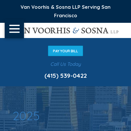
Van Voorhis & Sosna LLP Serving San
Francisco
PAY YOUR BILL
Call Us Today
(415) 539-0422
2025