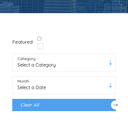
Featured
Category
Month
Clear All