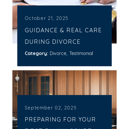
October 21, 2025
GUIDANCE & REAL CARE
DURING DIVORCE
Category:
Divorce
,
Testimonial
September 02, 2025
PREPARING FOR YOUR