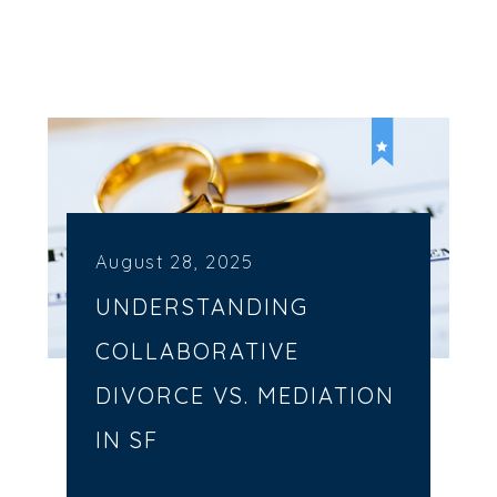
August 28, 2025
UNDERSTANDING
COLLABORATIVE
DIVORCE VS. MEDIATION
IN SF