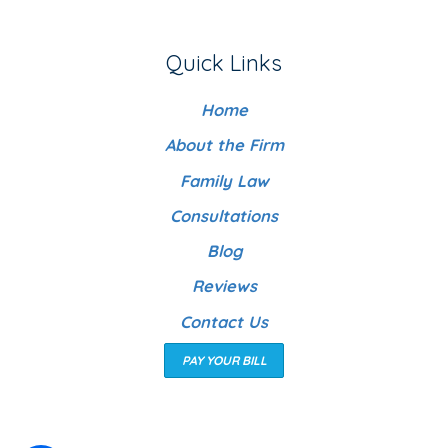
Quick Links
Home
About the Firm
Family Law
Consultations
Blog
Reviews
Contact Us
PAY YOUR BILL