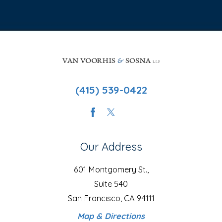
(415) 539-0422
Our Address
601 Montgomery St.,
Suite 540
San Francisco, CA 94111
Map & Directions