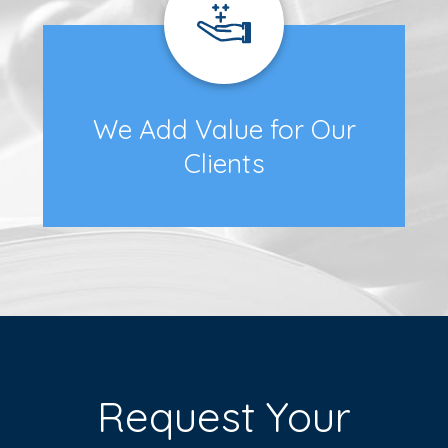
We Add Value for Our
Clients
Request Your