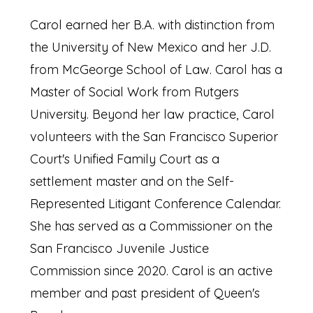
Carol earned her B.A. with distinction from
the University of New Mexico and her J.D.
from McGeorge School of Law. Carol has a
Master of Social Work from Rutgers
University. Beyond her law practice, Carol
volunteers with the San Francisco Superior
Court's Unified Family Court as a
settlement master and on the Self-
Represented Litigant Conference Calendar.
She has served as a Commissioner on the
San Francisco Juvenile Justice
Commission since 2020. Carol is an active
member and past president of Queen's