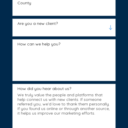
County
Are you a new client?
How can we help you?
How did you hear about us?
We truly value the people and platforms that
help connect us with new clients. If someone
referred you, we’d love to thank them personally.
If you found us online or through another source,
it helps us improve our marketing efforts.