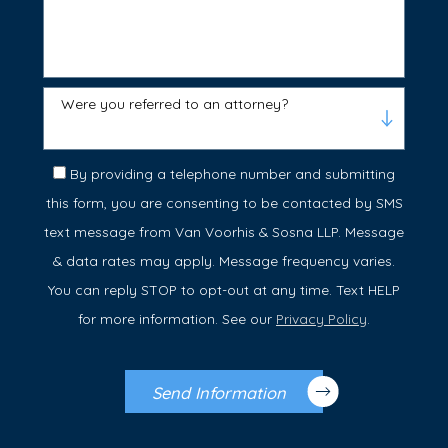
Were you referred to an attorney?
By providing a telephone number and submitting
this form, you are consenting to be contacted by SMS
text message from Van Voorhis & Sosna LLP. Message
& data rates may apply. Message frequency varies.
You can reply STOP to opt-out at any time. Text HELP
for more information. See our
Privacy Policy
.
Send Information