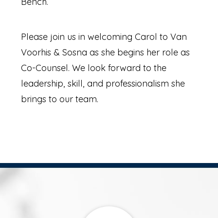
Bench.
Please join us in welcoming Carol to Van
Voorhis & Sosna as she begins her role as
Co-Counsel. We look forward to the
leadership, skill, and professionalism she
brings to our team.