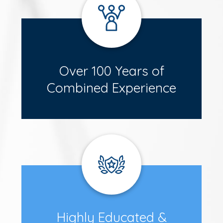
Over 100 Years of
Combined Experience
Highly Educated &