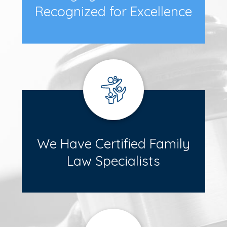
Recognized for Excellence
We Have Certified Family
Law Specialists