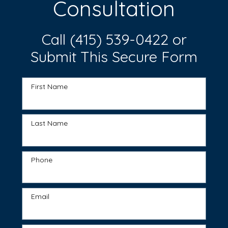
Consultation
Call
(415) 539-0422
or
Submit This Secure Form
First Name
Last Name
Phone
Email