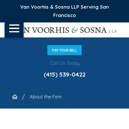
Van Voorhis & Sosna LLP Serving San
Francisco
PAY YOUR BILL
Call Us Today
(415) 539-0422
About the Firm