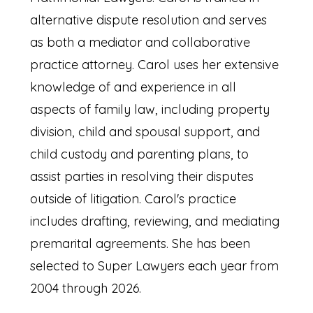
alternative dispute resolution and serves
as both a mediator and collaborative
practice attorney. Carol uses her extensive
knowledge of and experience in all
aspects of family law, including property
division, child and spousal support, and
child custody and parenting plans, to
assist parties in resolving their disputes
outside of litigation. Carol's practice
includes drafting, reviewing, and mediating
premarital agreements. She has been
selected to Super Lawyers each year from
2004 through 2026.