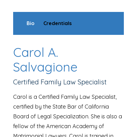
Bio
Credentials
Carol A.
Salvagione
Certified Family Law Specialist
Carol is a Certified Family Law Specialist,
certified by the State Bar of California
Board of Legal Specialization. She is also a
fellow of the American Academy of
Matrimonial Lawyers. Carol is trained in