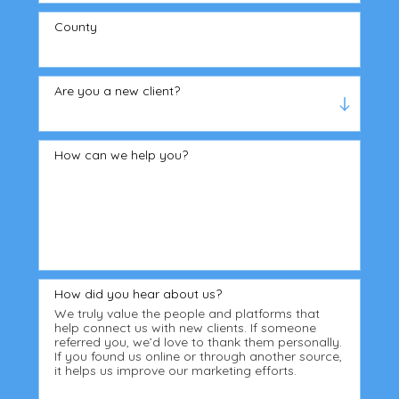
County
Are you a new client?
How can we help you?
How did you hear about us?
We truly value the people and platforms that
help connect us with new clients. If someone
referred you, we’d love to thank them personally.
If you found us online or through another source,
it helps us improve our marketing efforts.