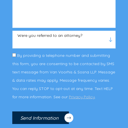
Were you referred to an attorney?
By providing a telephone number and submitting
this form, you are consenting to be contacted by SMS
text message from Van Voorhis & Sosna LLP. Message
& data rates may apply. Message frequency varies.
You can reply STOP to opt-out at any time. Text HELP
for more information. See our
Privacy Policy
.
Send Information