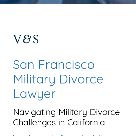
San Francisco
Military Divorce
Lawyer
Navigating Military Divorce
Challenges in California