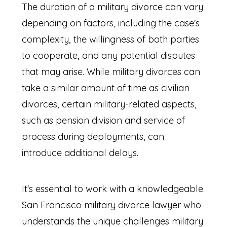
The duration of a military divorce can vary
depending on factors, including the case's
complexity, the willingness of both parties
to cooperate, and any potential disputes
that may arise. While military divorces can
take a similar amount of time as civilian
divorces, certain military-related aspects,
such as pension division and service of
process during deployments, can
introduce additional delays.
It's essential to work with a knowledgeable
San Francisco military divorce lawyer who
understands the unique challenges military