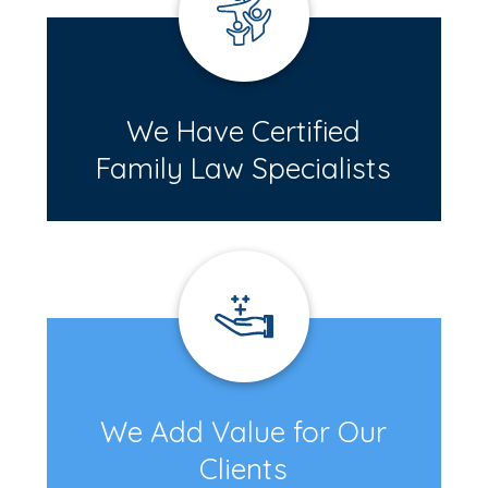
We Have Certified
Family Law Specialists
We Add Value for Our
Clients