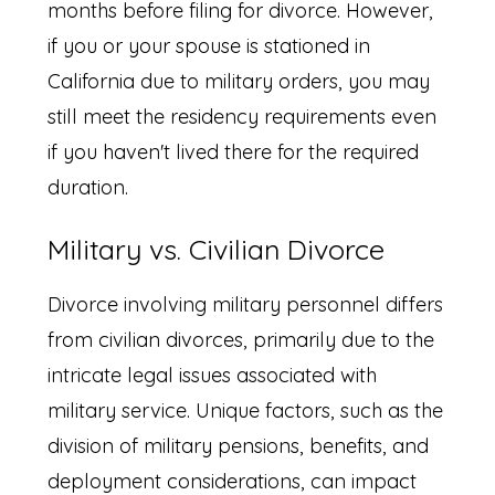
months before filing for divorce. However,
if you or your spouse is stationed in
California due to military orders, you may
still meet the residency requirements even
if you haven't lived there for the required
duration.
Military vs. Civilian Divorce
Divorce involving military personnel differs
from civilian divorces, primarily due to the
intricate legal issues associated with
military service. Unique factors, such as the
division of military pensions, benefits, and
deployment considerations, can impact