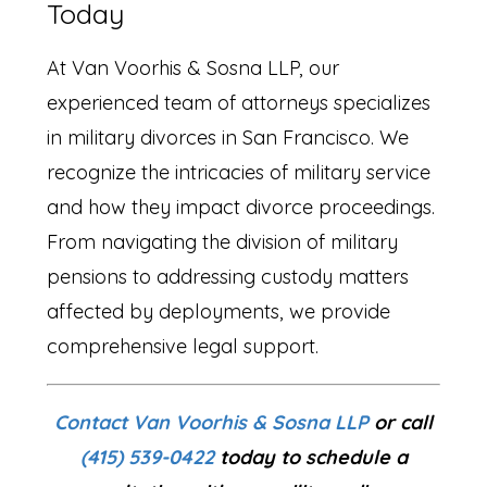
Today
At Van Voorhis & Sosna LLP, our
experienced team of attorneys specializes
in military divorces in San Francisco. We
recognize the intricacies of military service
and how they impact divorce proceedings.
From navigating the division of military
pensions to addressing custody matters
affected by deployments, we provide
comprehensive legal support.
Contact Van Voorhis & Sosna LLP
or call
(415) 539-0422
today to schedule a