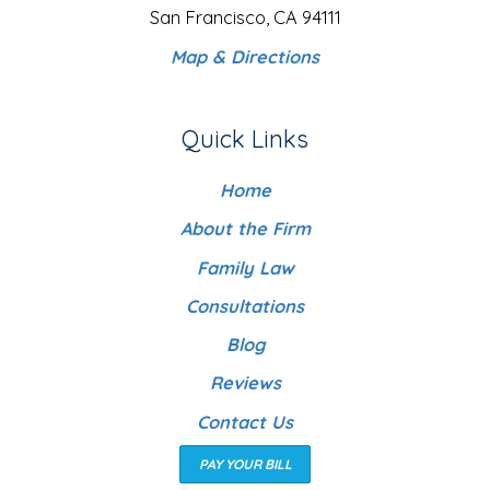
San Francisco, CA 94111
Map & Directions
Quick Links
Home
About the Firm
Family Law
Consultations
Blog
Reviews
Contact Us
PAY YOUR BILL