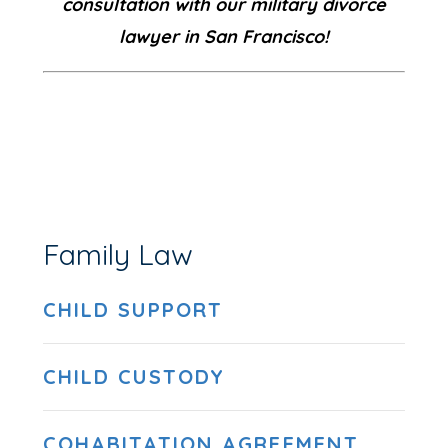
consultation with our military divorce
lawyer in San Francisco!
Family Law
CHILD SUPPORT
CHILD CUSTODY
COHABITATION AGREEMENT