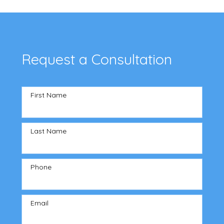
Request a Consultation
First Name
Last Name
Phone
Email