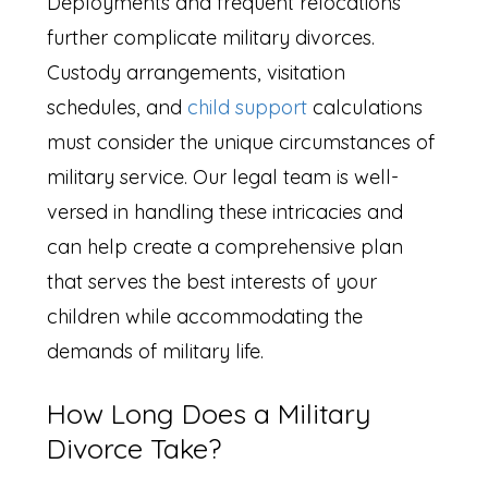
Deployments and frequent relocations
further complicate military divorces.
Custody arrangements, visitation
schedules, and
child support
calculations
must consider the unique circumstances of
military service. Our legal team is well-
versed in handling these intricacies and
can help create a comprehensive plan
that serves the best interests of your
children while accommodating the
demands of military life.
How Long Does a Military
Divorce Take?