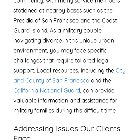
community, with many service members
stationed at nearby bases such as the
Presidio of San Francisco and the Coast
Guard Island. As a military couple
navigating divorce in this unique urban
environment, you may face specific
challenges that require tailored legal
support. Local resources, including the
City
and County of San Francisco
and the
California National Guard
, can provide
valuable information and assistance for
military families during this difficult time.
Addressing Issues Our Clients
Face