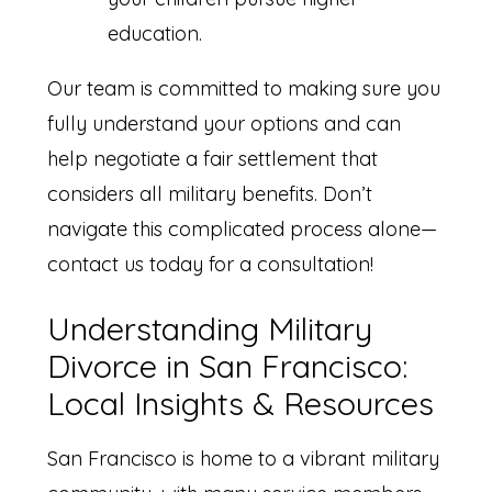
education.
Our team is committed to making sure you
fully understand your options and can
help negotiate a fair settlement that
considers all military benefits. Don’t
navigate this complicated process alone—
contact us today for a consultation!
Understanding Military
Divorce in San Francisco:
Local Insights & Resources
San Francisco is home to a vibrant military