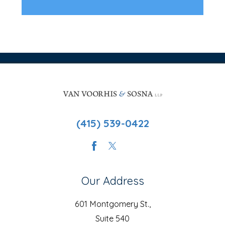
(415) 539-0422
Our Address
601 Montgomery St.,
Suite 540