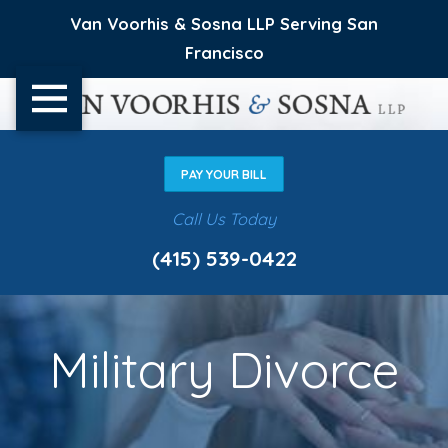
Van Voorhis & Sosna LLP Serving San
Francisco
PAY YOUR BILL
Call Us Today
(415) 539-0422
Military Divorce