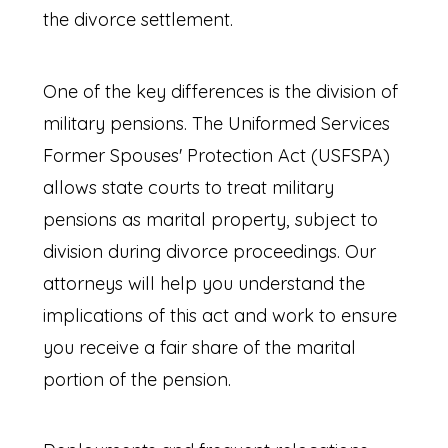
the divorce settlement.
One of the key differences is the division of
military pensions. The Uniformed Services
Former Spouses' Protection Act (USFSPA)
allows state courts to treat military
pensions as marital property, subject to
division during divorce proceedings. Our
attorneys will help you understand the
implications of this act and work to ensure
you receive a fair share of the marital
portion of the pension.