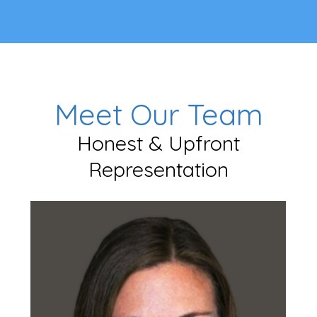
Meet Our Team
Honest & Upfront
Representation