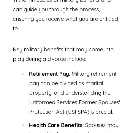
can guide you through the process,
ensuring you receive what you are entitled
to.
Key military benefits that may come into
play during a divorce include:
Retirement Pay:
Military retirement
pay can be divided as marital
property, and understanding the
Uniformed Services Former Spouses'
Protection Act (USFSPA) is crucial.
Health Care Benefits:
Spouses may