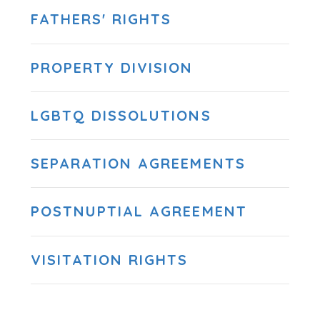
FATHERS' RIGHTS
PROPERTY DIVISION
LGBTQ DISSOLUTIONS
SEPARATION AGREEMENTS
POSTNUPTIAL AGREEMENT
VISITATION RIGHTS