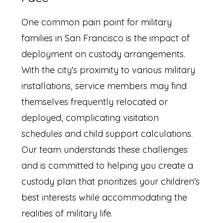
One common pain point for military
families in San Francisco is the impact of
deployment on custody arrangements.
With the city's proximity to various military
installations, service members may find
themselves frequently relocated or
deployed, complicating visitation
schedules and child support calculations.
Our team understands these challenges
and is committed to helping you create a
custody plan that prioritizes your children's
best interests while accommodating the
realities of military life.