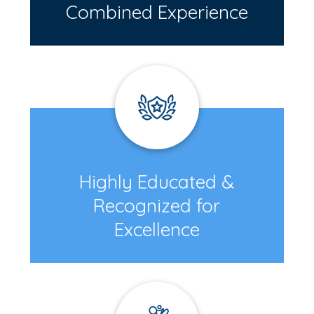
Combined Experience
Highly Educated &
Recognized for
Excellence