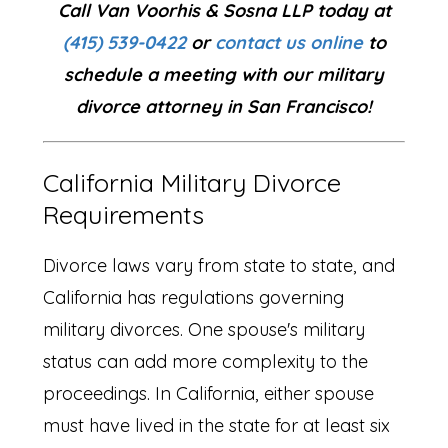
Call Van Voorhis & Sosna LLP today at
(415) 539-0422
or
contact us online
to
schedule a meeting with our military
divorce attorney in San Francisco!
California Military Divorce
Requirements
Divorce laws vary from state to state, and
California has regulations governing
military divorces. One spouse's military
status can add more complexity to the
proceedings. In California, either spouse
must have lived in the state for at least six