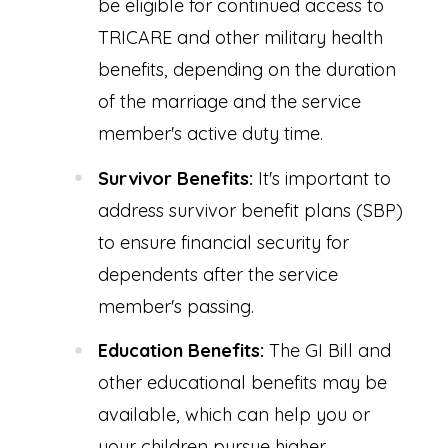
be eligible for continued access to
TRICARE and other military health
benefits, depending on the duration
of the marriage and the service
member's active duty time.
Survivor Benefits:
It's important to
address survivor benefit plans (SBP)
to ensure financial security for
dependents after the service
member's passing.
Education Benefits:
The GI Bill and
other educational benefits may be
available, which can help you or
your children pursue higher