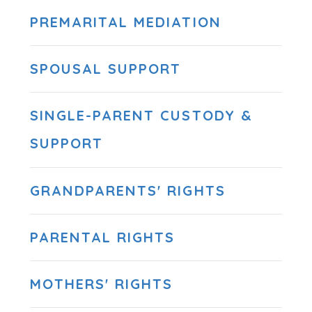
PREMARITAL MEDIATION
SPOUSAL SUPPORT
SINGLE-PARENT CUSTODY &
SUPPORT
GRANDPARENTS' RIGHTS
PARENTAL RIGHTS
MOTHERS' RIGHTS