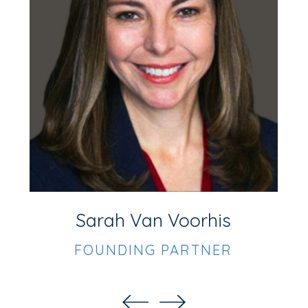
F
Sarah Van Voorhis
FOUNDING PARTNER