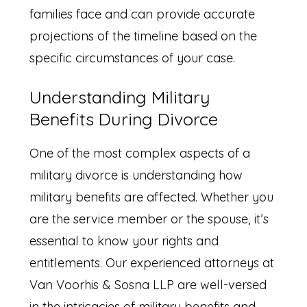
families face and can provide accurate
projections of the timeline based on the
specific circumstances of your case.
Understanding Military
Benefits During Divorce
One of the most complex aspects of a
military divorce is understanding how
military benefits are affected. Whether you
are the service member or the spouse, it’s
essential to know your rights and
entitlements. Our experienced attorneys at
Van Voorhis & Sosna LLP are well-versed
in the intricacies of military benefits and