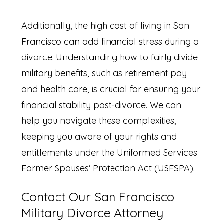
Additionally, the high cost of living in San
Francisco can add financial stress during a
divorce. Understanding how to fairly divide
military benefits, such as retirement pay
and health care, is crucial for ensuring your
financial stability post-divorce. We can
help you navigate these complexities,
keeping you aware of your rights and
entitlements under the Uniformed Services
Former Spouses' Protection Act (USFSPA).
Contact Our San Francisco
Military Divorce Attorney