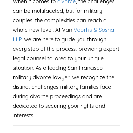
When it comes to
divorce
, the challenges
can be multifaceted, but for military
couples, the complexities can reach a
whole new level. At Van
Voorhis & Sosna
LLP
, we are here to guide you through
every step of the process, providing expert
legal counsel tailored to your unique
situation. As a leading San Francisco
military divorce lawyer, we recognize the
distinct challenges military families face
during divorce proceedings and are
dedicated to securing your rights and
interests.