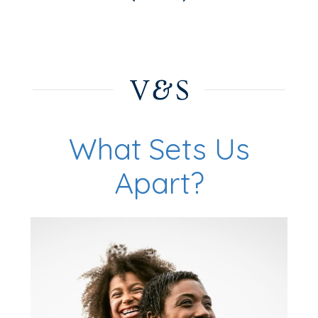
What Sets Us
Apart?