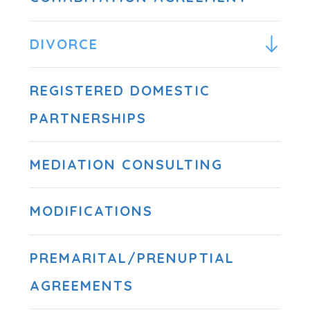
DIVORCE
REGISTERED DOMESTIC
PARTNERSHIPS
MEDIATION CONSULTING
MODIFICATIONS
PREMARITAL/PRENUPTIAL
AGREEMENTS