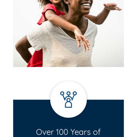
Over 100 Years of