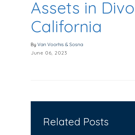
Assets in Divo
California
By
Van Voorhis & Sosna
June 06, 2023
Related Posts