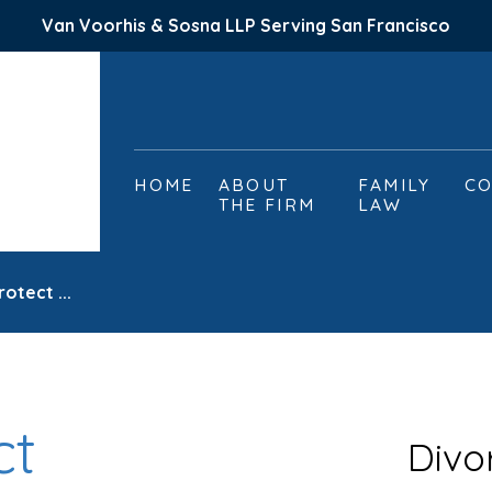
Van Voorhis & Sosna LLP Serving San Francisco
HOME
ABOUT
FAMILY
CO
THE FIRM
LAW
otect ...
ct
Divo