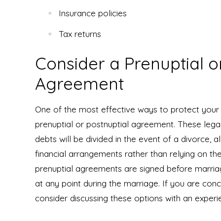
Insurance policies
Tax returns
Consider a Prenuptial o
Agreement
One of the most effective ways to protect your a
prenuptial or postnuptial agreement. These legal
debts will be divided in the event of a divorce, 
financial arrangements rather than relying on t
prenuptial agreements are signed before marria
at any point during the marriage. If you are con
consider discussing these options with an experi