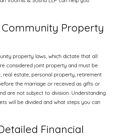
Van Voorhis & Sosna LLP can help you
s Community Property
unity property laws, which dictate that all
re considered joint property and must be
e, real estate, personal property, retirement
fore the marriage or received as gifts or
nd are not subject to division. Understanding
sets will be divided and what steps you can
etailed Financial