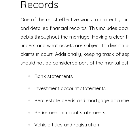
Records
One of the most effective ways to protect your a
and detailed financial records. This includes do
debts throughout the marriage. Having a clear fin
understand what assets are subject to division 
claims in court. Additionally, keeping track of sep
should not be considered part of the marital est
Bank statements
Investment account statements
Real estate deeds and mortgage docume
Retirement account statements
Vehicle titles and registration