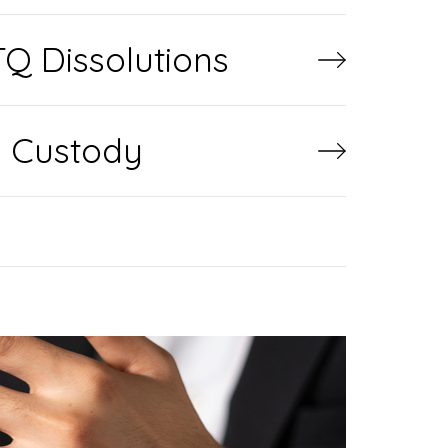
Q Dissolutions
d Custody