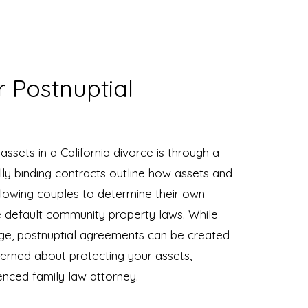
r Postnuptial
ssets in a California divorce is through a
ly binding contracts outline how assets and
allowing couples to determine their own
he default community property laws. While
ge, postnuptial agreements can be created
cerned about protecting your assets,
enced family law attorney.