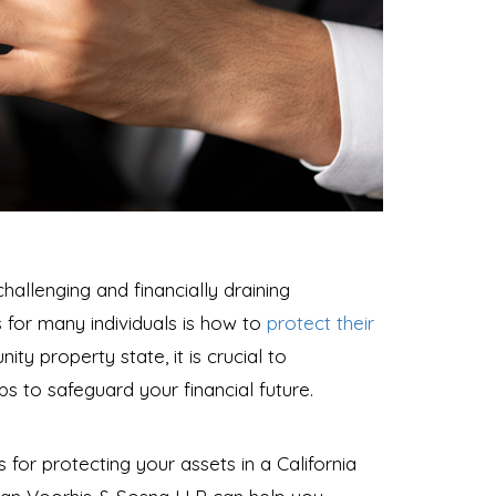
allenging and financially draining
 for many individuals is how to
protect their
ity property state, it is crucial to
 to safeguard your financial future.
ps for protecting your assets in a California