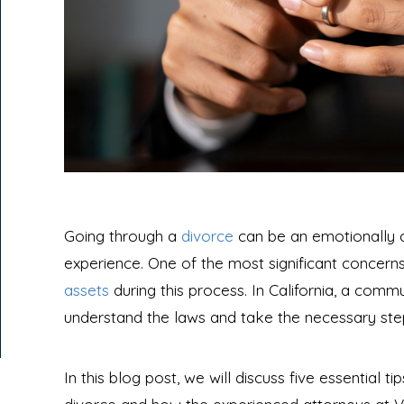
Going through a
divorce
can be an emotionally ch
experience. One of the most significant concerns
assets
during this process. In California, a commun
understand the laws and take the necessary steps
In this blog post, we will discuss five essential ti