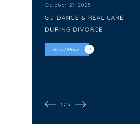
October 21, 2025
GUIDANCE & REAL CARE
DURING DIVORCE
Read More
1
/
3