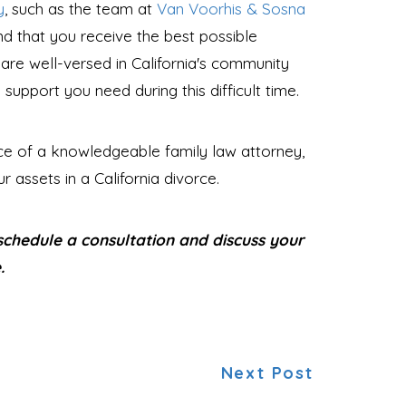
y
, such as the team at
Van Voorhis & Sosna
nd that you receive the best possible
 are well-versed in California's community
upport you need during this difficult time.
nce of a knowledgeable family law attorney,
 assets in a California divorce.
chedule a consultation and discuss your
.
Next Post