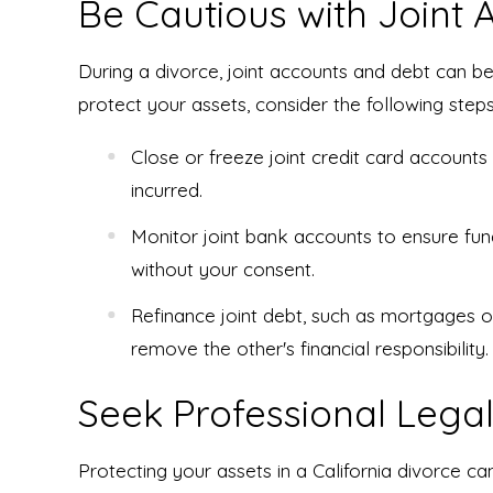
Be Cautious with Joint
During a divorce, joint accounts and debt can be
protect your assets, consider the following steps
Close or freeze joint credit card accounts
incurred.
Monitor joint bank accounts to ensure fu
without your consent.
Refinance joint debt, such as mortgages o
remove the other's financial responsibility.
Seek Professional Legal
Protecting your assets in a California divorce c