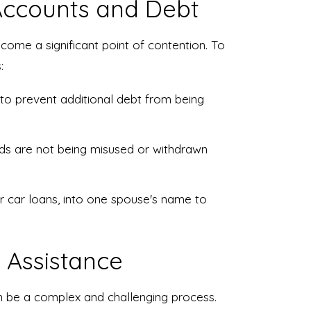
 Accounts and Debt
come a significant point of contention. To
:
 to prevent additional debt from being
nds are not being misused or withdrawn
r car loans, into one spouse's name to
 Assistance
an be a complex and challenging process.