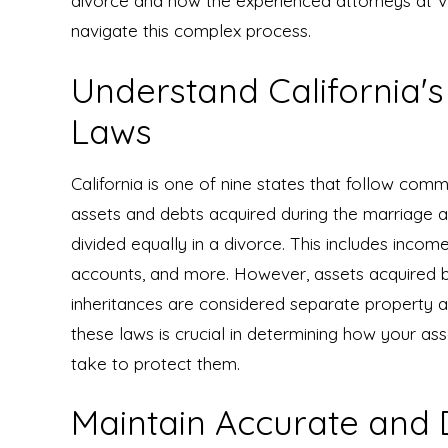
divorce and how the experienced attorneys at 
navigate this complex process.
Understand California'
Laws
California is one of nine states that follow comm
assets and debts acquired during the marriage a
divided equally in a divorce. This includes incom
accounts, and more. However, assets acquired be
inheritances are considered separate property a
these laws is crucial in determining how your as
take to protect them.
Maintain Accurate and D