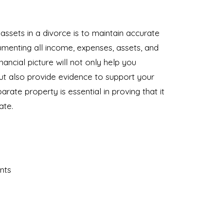
ssets in a divorce is to maintain accurate
cumenting all income, expenses, assets, and
ancial picture will not only help you
but also provide evidence to support your
arate property is essential in proving that it
ate.
nts