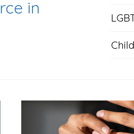
rce in
LGBT
Chil