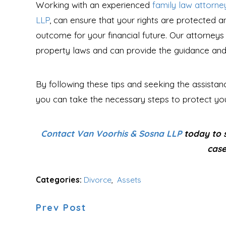
Working with an experienced
family law attorne
LLP
, can ensure that your rights are protected a
outcome for your financial future. Our attorneys
property laws and can provide the guidance and s
By following these tips and seeking the assista
you can take the necessary steps to protect your
Contact Van Voorhis & Sosna LLP
today to s
case
Categories:
Divorce
,
Assets
Prev Post