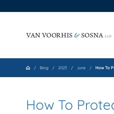
Blog
2023
June
How To Pr
How To Prote