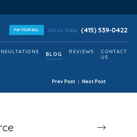
(415) 539-0422
Call Us Today
PAY YOUR BILL
NSULTATIONS
REVIEWS
CONTACT
BLOG
US
Prev Post
|
Next Post
rce