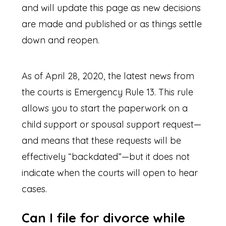
and will update this page as new decisions
are made and published or as things settle
down and reopen.
As of April 28, 2020, the latest news from
the courts is Emergency Rule 13. This rule
allows you to start the paperwork on a
child support or spousal support request—
and means that these requests will be
effectively “backdated”—but it does not
indicate when the courts will open to hear
cases.
Can I file for divorce while