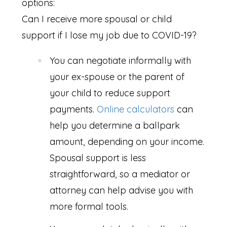
options:
Can I receive more spousal or child
support if I lose my job due to COVID-19?
You can negotiate informally with
your ex-spouse or the parent of
your child to reduce support
payments.
Online calculators
can
help you determine a ballpark
amount, depending on your income.
Spousal support is less
straightforward, so a mediator or
attorney can help advise you with
more formal tools.