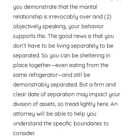
you demonstrate that the marital
relationship is irrevocably over and (2)
objectively speaking, your behavior
supports this. The good news is that you
don’t have to be living separately to be
separated. So you can be sheltering in
place together—even eating from the
same refrigerator—and still be
demonstrably separated. But a firm and
clear date of separation may impact your
division of assets, so tread lightly here. An
attorney will be able to help you
understand the specific boundaries to
consider.