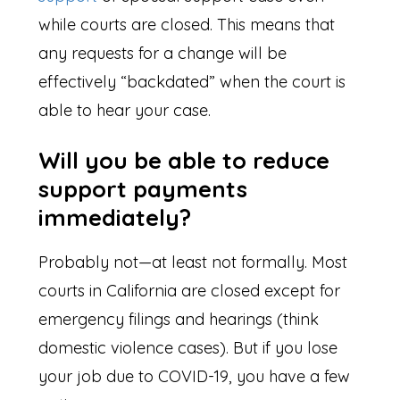
while courts are closed. This means that
any requests for a change will be
effectively “backdated” when the court is
able to hear your case.
Will you be able to reduce
support payments
immediately?
Probably not—at least not formally. Most
courts in California are closed except for
emergency filings and hearings (think
domestic violence cases). But if you lose
your job due to COVID-19, you have a few