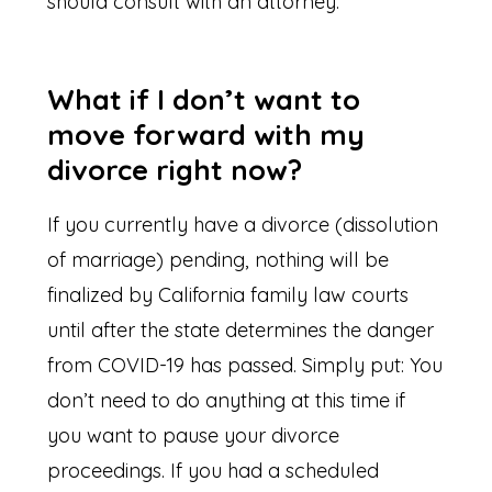
should consult with an attorney.
What if I don’t want to
move forward with my
divorce right now?
If you currently have a divorce (dissolution
of marriage) pending, nothing will be
finalized by California family law courts
until after the state determines the danger
from COVID-19 has passed. Simply put: You
don’t need to do anything at this time if
you want to pause your divorce
proceedings. If you had a scheduled