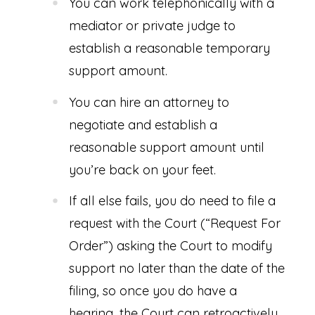
You can work telephonically with a
mediator or private judge to
establish a reasonable temporary
support amount.
You can hire an attorney to
negotiate and establish a
reasonable support amount until
you’re back on your feet.
If all else fails, you do need to file a
request with the Court (“Request For
Order”) asking the Court to modify
support no later than the date of the
filing, so once you do have a
hearing, the Court can retroactively