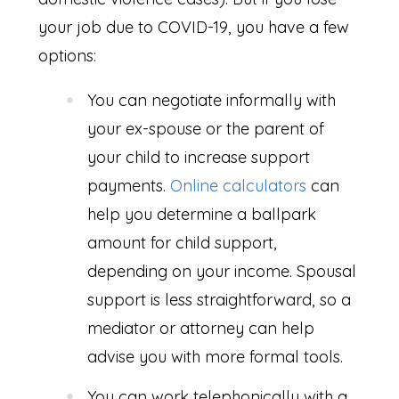
your job due to COVID-19, you have a few
options:
You can negotiate informally with
your ex-spouse or the parent of
your child to increase support
payments.
Online calculators
can
help you determine a ballpark
amount for child support,
depending on your income. Spousal
support is less straightforward, so a
mediator or attorney can help
advise you with more formal tools.
You can work telephonically with a