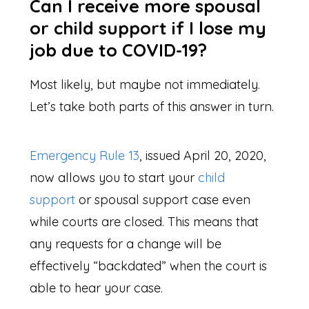
Can I receive more spousal
or child support if I lose my
job due to COVID-19?
Most likely, but maybe not immediately.
Let’s take both parts of this answer in turn.
Emergency Rule 13
, issued April 20, 2020,
now allows you to start your
child
support
or spousal support case even
while courts are closed. This means that
any requests for a change will be
effectively “backdated” when the court is
able to hear your case.