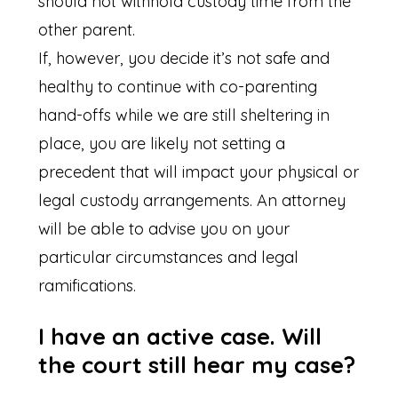
should not withhold custody time from the
other parent.
If, however, you decide it’s not safe and
healthy to continue with co-parenting
hand-offs while we are still sheltering in
place, you are likely not setting a
precedent that will impact your physical or
legal custody arrangements. An attorney
will be able to advise you on your
particular circumstances and legal
ramifications.
I have an active case. Will
the court still hear my case?