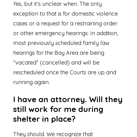
Yes, but it’s unclear when. The only
exception to that is for domestic violence
cases or a request for a restraining order
or other emergency hearings. In addition,
most previously scheduled family law
hearings for the Bay Area are being
“vacated” (cancelled) and will be
rescheduled once the Courts are up and
running again.
I have an attorney. Will they
still work for me during
shelter in place?
They should. We recognize that