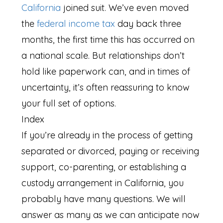
California
joined suit. We’ve even moved
the
federal income tax
day back three
months, the first time this has occurred on
a national scale. But relationships don’t
hold like paperwork can, and in times of
uncertainty, it’s often reassuring to know
your full set of options.
Index
If you’re already in the process of getting
separated or divorced, paying or receiving
support, co-parenting, or establishing a
custody arrangement in California, you
probably have many questions. We will
answer as many as we can anticipate now