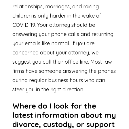
relationships, marriages, and raising
children is only harder in the wake of
COVID-19. Your attorney should be
answering your phone calls and returning
your emails like normal. If you are
concerned about your attorney, we
suggest you call their office line. Most law
firms have someone answering the phones
during regular business hours who can
steer you in the right direction.
Where do I look for the
latest information about my
divorce, custody, or support