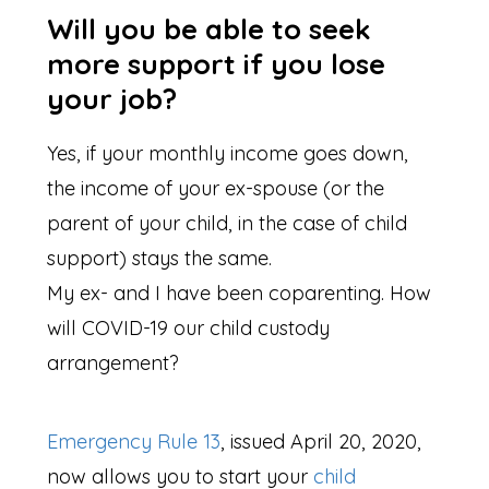
Will you be able to seek
more support if you lose
your job?
Yes, if your monthly income goes down,
the income of your ex-spouse (or the
parent of your child, in the case of child
support) stays the same.
My ex- and I have been coparenting. How
will COVID-19 our child custody
arrangement?
Emergency Rule 13
, issued April 20, 2020,
now allows you to start your
child