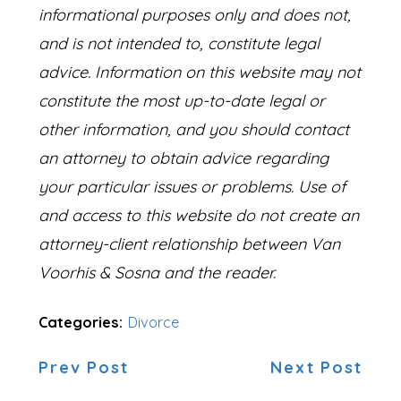
informational purposes only and does not,
and is not intended to, constitute legal
advice. Information on this website may not
constitute the most up-to-date legal or
other information, and you should contact
an attorney to obtain advice regarding
your particular issues or problems. Use of
and access to this website do not create an
attorney-client relationship between Van
Voorhis & Sosna and the reader.
Categories:
Divorce
Prev Post
Next Post