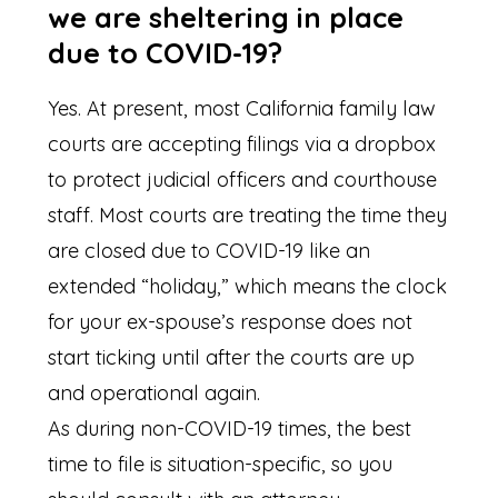
we are sheltering in place
due to COVID-19?
Yes. At present, most California family law
courts are accepting filings via a dropbox
to protect judicial officers and courthouse
staff. Most courts are treating the time they
are closed due to COVID-19 like an
extended “holiday,” which means the clock
for your ex-spouse’s response does not
start ticking until after the courts are up
and operational again.
As during non-COVID-19 times, the best
time to file is situation-specific, so you