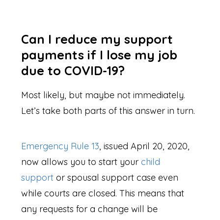
Can I reduce my support
payments if I lose my job
due to COVID-19?
Most likely, but maybe not immediately.
Let’s take both parts of this answer in turn.
Emergency Rule 13
, issued April 20, 2020,
now allows you to start your
child
support
or spousal support case even
while courts are closed. This means that
any requests for a change will be