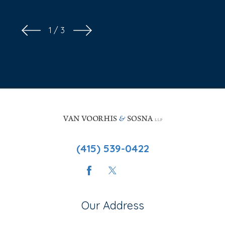
1
/
3
(415) 539-0422
Our Address