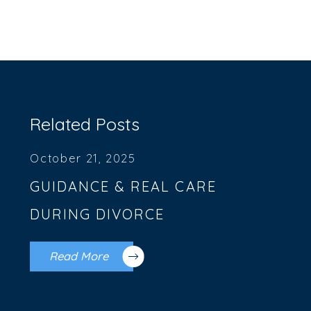
Related Posts
October 21, 2025
GUIDANCE & REAL CARE
DURING DIVORCE
Read More