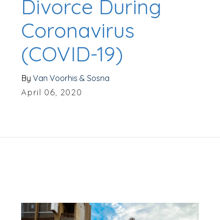
Divorce During
Coronavirus
(COVID-19)
By
Van Voorhis & Sosna
April 06, 2020