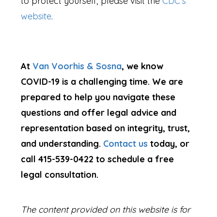
to protect yourself, please visit the
CDC’s
website
.
At
Van Voorhis & Sosna
, we know
COVID-19 is a challenging time. We are
prepared to help you navigate these
questions and offer legal advice and
representation based on integrity, trust,
and understanding.
Contact us
today, or
call
415-539-0422
to schedule a free
legal consultation.
The content provided on this website is for