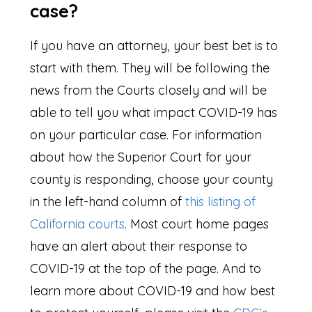
case?
If you have an attorney, your best bet is to
start with them. They will be following the
news from the Courts closely and will be
able to tell you what impact COVID-19 has
on your particular case. For information
about how the Superior Court for your
county is responding, choose your county
in the left-hand column of
this listing of
California courts
. Most court home pages
have an alert about their response to
COVID-19 at the top of the page. And to
learn more about COVID-19 and how best