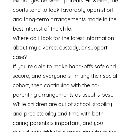
exchanges between parents. However, the
courts tend to look favorably upon short-
and long-term arrangements made in the
best interest of the child.
Where do I look for the latest information
about my divorce, custody, or support
case?
If you’re able to make hand-offs safe and
secure, and everyone is limiting their social
cohort, then continuing with the co-
parenting arrangements as usual is best.
While children are out of school, stability
and predictability and time with both
caring parents is important, and you