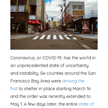
Coronavirus, or COVID-19, has the world in
an unprecedented state of uncertainty
and instability. Six counties around the San
Francisco Bay Area were
among the
first
to shelter in place starting March 16
and the order was recently extended to
May 1. A few days later, the entire
state of