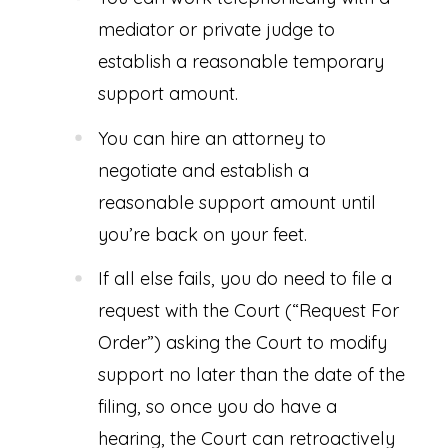
mediator or private judge to
establish a reasonable temporary
support amount.
You can hire an attorney to
negotiate and establish a
reasonable support amount until
you’re back on your feet.
If all else fails, you do need to file a
request with the Court (“Request For
Order”) asking the Court to modify
support no later than the date of the
filing, so once you do have a
hearing, the Court can retroactively