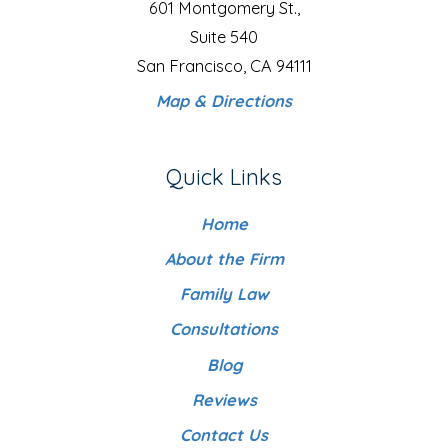
601 Montgomery St.,
Suite 540
San Francisco, CA 94111
Map & Directions
Quick Links
Home
About the Firm
Family Law
Consultations
Blog
Reviews
Contact Us