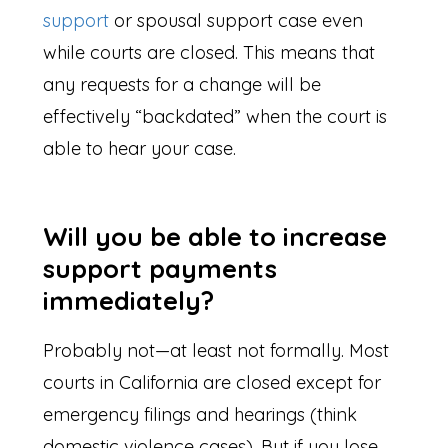
support
or spousal support case even
while courts are closed. This means that
any requests for a change will be
effectively “backdated” when the court is
able to hear your case.
Will you be able to increase
support payments
immediately?
Probably not—at least not formally. Most
courts in California are closed except for
emergency filings and hearings (think
domestic violence cases). But if you lose