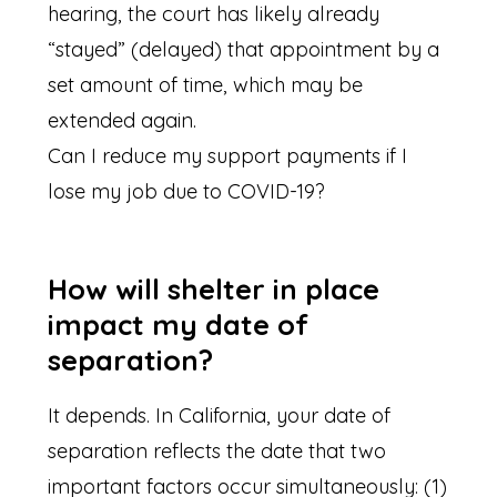
hearing, the court has likely already
“stayed” (delayed) that appointment by a
set amount of time, which may be
extended again.
Can I reduce my support payments if I
lose my job due to COVID-19?
How will shelter in place
impact my date of
separation?
It depends. In California, your date of
separation reflects the date that two
important factors occur simultaneously: (1)