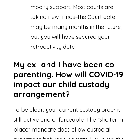
modify support. Most courts are
taking new filings–the Court date
may be many months in the future,
but you will have secured your
retroactivity date.
My ex- and I have been co-
parenting. How will COVID-19
impact our child custody
arrangement?
To be clear, your current custody order is
still active and enforceable. The “shelter in
place” mandate does allow custodial