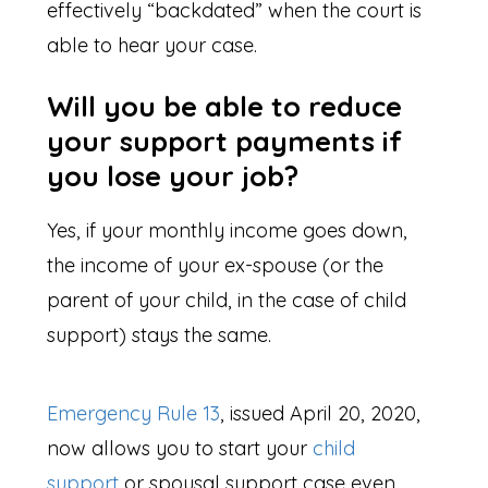
effectively “backdated” when the court is
able to hear your case.
Will you be able to reduce
your support payments if
you lose your job?
Yes, if your monthly income goes down,
the income of your ex-spouse (or the
parent of your child, in the case of child
support) stays the same.
Emergency Rule 13
, issued April 20, 2020,
now allows you to start your
child
support
or spousal support case even