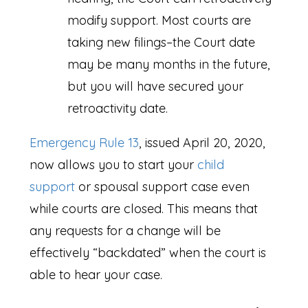
modify support. Most courts are
taking new filings–the Court date
may be many months in the future,
but you will have secured your
retroactivity date.
Emergency Rule 13
, issued April 20, 2020,
now allows you to start your
child
support
or spousal support case even
while courts are closed. This means that
any requests for a change will be
effectively “backdated” when the court is
able to hear your case.