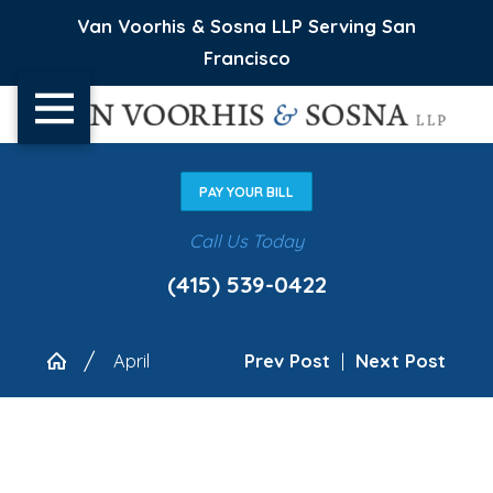
Van Voorhis & Sosna LLP Serving San
Francisco
PAY YOUR BILL
Call Us Today
(415) 539-0422
April
Prev Post
|
Next Post